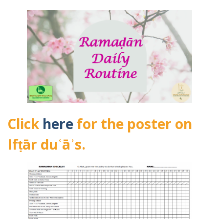
Click
here
for the poster on
Ifṭār duʿāʾs.