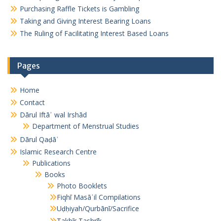
Purchasing Raffle Tickets is Gambling
Taking and Giving Interest Bearing Loans
The Ruling of Facilitating Interest Based Loans
Pages
Home
Contact
Dārul Iftāʾ wal Irshād
Department of Menstrual Studies
Dārul Qaḍāʾ
Islamic Research Centre
Publications
Books
Photo Booklets
Fiqhī Masāʾil Compilations
Uḍḥiyah/Qurbānī/Sacrifice
Takbīr Tashrīk