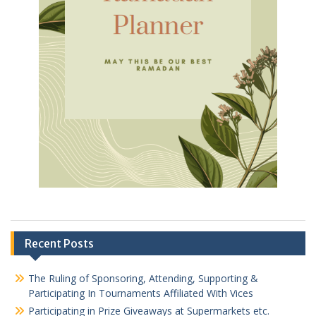
Recent Posts
The Ruling of Sponsoring, Attending, Supporting &
Participating In Tournaments Affiliated With Vices
Participating in Prize Giveaways at Supermarkets etc.