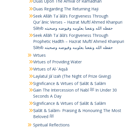
Duas Upon The Arrival of Ramadhan
Duas Regarding The Returning Haji
Seek Allāh Taʿālā’s Forgiveness Through
Qurʾānic Verses – Hazrat Muftī Ahmed Khanpuri
Ṣāḥib حفظه الله ونفعنا بعلومه وفيوضه وصحبته
Seek Allāh Taʿālā’s Forgiveness Through
Prophetic Ḥadīth – Hazrat Muftī Ahmed Khanpuri
Ṣāḥib حفظه الله ونفعنا بعلومه وفيوضه وصحبته
Virtues
Virtues of Providing Water
Virtues of Al-ʾAqṣā
Laylatul Jāʾizah (The Night of Prize Giving)
Significance & Virtues of Ṣalāt & Salām
Gain The Intercession of Nabī ﷺ In Under 30
Seconds A Day
Significance & Virtues of Ṣalāt & Salām
Ṣalāt & Salām- Praising & Honouring The Most
Beloved ﷺ
Spiritual Reflections