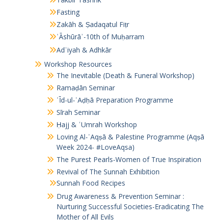
Fasting
Zakāh & Ṣadaqatul Fiṭr
ʿĀshūrāʾ-10th of Muḥarram
Adʿiyah & Adhkār
Workshop Resources
The Inevitable (Death & Funeral Workshop)
Ramaḍān Seminar
ʿĪd-ul-ʾAḍḥā Preparation Programme
Sīrah Seminar
Ḥajj & ʿUmrah Workshop
Loving Al-ʾAqṣā & Palestine Programme (Aqṣā
Week 2024- #LoveAqsa)
The Purest Pearls-Women of True Inspiration
Revival of The Sunnah Exhibition
Sunnah Food Recipes
Drug Awareness & Prevention Seminar :
Nurturing Successful Societies-Eradicating The
Mother of All Evils