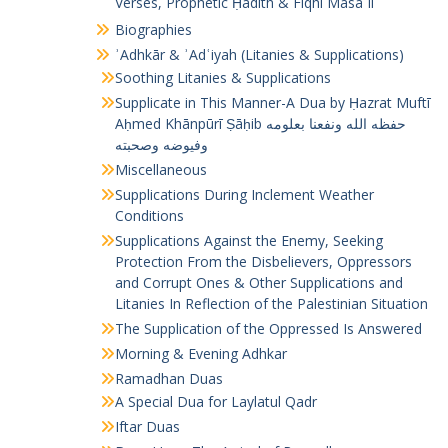
Verses, Prophetic Ḥadīth & Fiqhī Masāʾil
Biographies
ʾAdhkār & ʾAdʿiyah (Litanies & Supplications)
Soothing Litanies & Supplications
Supplicate in This Manner-A Dua by Ḥazrat Muftī
Aḥmed Khānpūrī Ṣāḥib حفظه الله ونفعنا بعلومه
وفيوضه وصحبته
Miscellaneous
Supplications During Inclement Weather
Conditions
Supplications Against the Enemy, Seeking
Protection From the Disbelievers, Oppressors
and Corrupt Ones & Other Supplications and
Litanies In Reflection of the Palestinian Situation
The Supplication of the Oppressed Is Answered
Morning & Evening Adhkar
Ramadhan Duas
A Special Dua for Laylatul Qadr
Iftar Duas