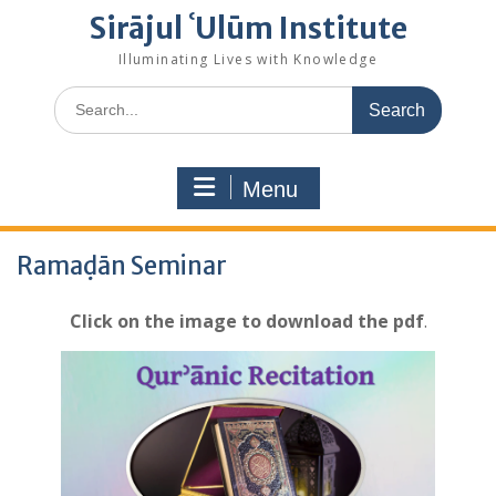
Sirājul ʿUlūm Institute
Illuminating Lives with Knowledge
Search
for:
Menu
Ramaḍān Seminar
Click on the image to download
the pdf
.