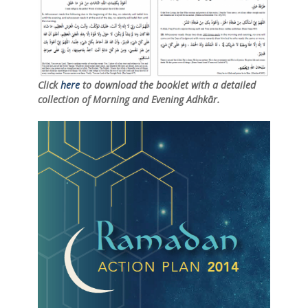
Click
here
to download the booklet with a detailed
collection of Morning and Evening Adhkār.