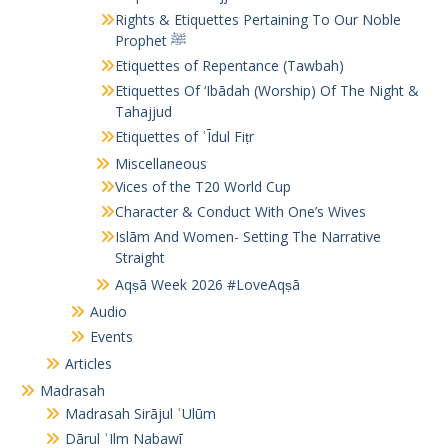
Rights & Etiquettes Pertaining To Our Noble
Prophet ﷺ
Etiquettes of Repentance (Tawbah)
Etiquettes Of ‘Ibādah (Worship) Of The Night &
Tahajjud
Etiquettes of ʿĪdul Fiṭr
Miscellaneous
Vices of the T20 World Cup
Character & Conduct With One’s Wives
Islām And Women- Setting The Narrative
Straight
Aqṣā Week 2026 #LoveAqṣā
Audio
Events
Articles
Madrasah
Madrasah Sirājul ʿUlūm
Dārul ʿIlm Nabawī