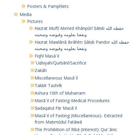
Posters & Pamphlets
Media
Pictures
Ḥazrat Muftī Aḥmed Khānpūrī Ṣāḥib حفظه الله
ونفعنا بعلومه وفيوضه وصحبته
Hazrat Mawlānā Ibrāhīm Ṣāḥib Pandor حفظه الله
ونفعنا بعلومه وفيوضه وصحبته
Fiqhī Masāʾil
ʾUḍḥiyah/Qurbānī/Sacrifice
Zakāh
Miscellaneous Masāʾil
Takbīr Tashrīk
Ashura 10th of Muharram
Masāʾil of Fasting-Medical Procedures
Ṣadaqatul Fiṭr Masāʾil
Masāʾil of Fasting (Miscellaneous)- Extracted
from Maḥmūdul Fatāwā
The Prohibition of Ribā (Interest): Qurʾānic