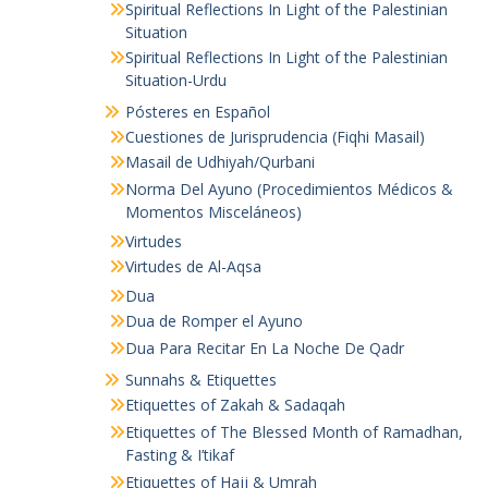
Spiritual Reflections In Light of the Palestinian
Situation
Spiritual Reflections In Light of the Palestinian
Situation-Urdu
Pósteres en Español
Cuestiones de Jurisprudencia (Fiqhi Masail)
Masail de Udhiyah/Qurbani
Norma Del Ayuno (Procedimientos Médicos &
Momentos Misceláneos)
Virtudes
Virtudes de Al-Aqsa
Dua
Dua de Romper el Ayuno
Dua Para Recitar En La Noche De Qadr
Sunnahs & Etiquettes
Etiquettes of Zakah & Sadaqah
Etiquettes of The Blessed Month of Ramadhan,
Fasting & I’tikaf
Etiquettes of Hajj & Umrah