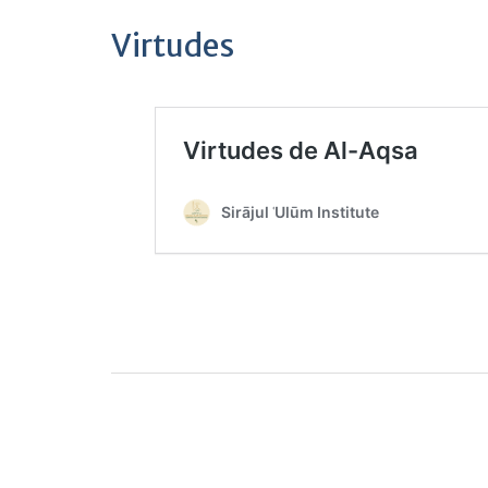
Virtudes