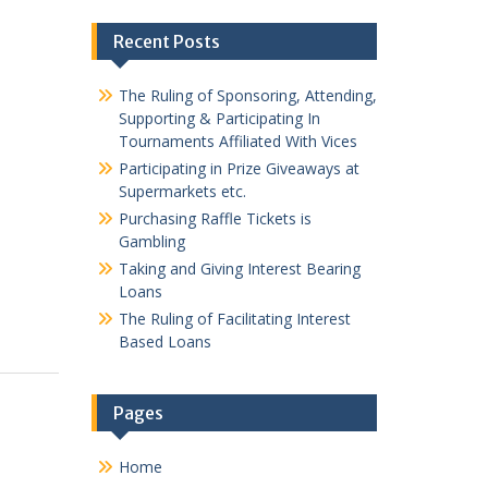
Recent Posts
The Ruling of Sponsoring, Attending,
Supporting & Participating In
Tournaments Affiliated With Vices
Participating in Prize Giveaways at
Supermarkets etc.
Purchasing Raffle Tickets is
Gambling
Taking and Giving Interest Bearing
Loans
The Ruling of Facilitating Interest
Based Loans
Pages
Home