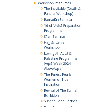
Workshop Resources
The Inevitable (Death &
Funeral Workshop)
Ramaḍān Seminar
ʿĪd-ul-ʾAḍḥā Preparation
Programme
Sīrah Seminar
Ḥajj & ʿUmrah
Workshop
Loving Al-ʾAqṣā &
Palestine Programme
(Aqṣā Week 2024-
#LoveAqsa)
The Purest Pearls-
Women of True
Inspiration
Revival of The Sunnah
Exhibition
Sunnah Food Recipes