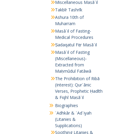
Miscellaneous Masāʾil
Takbīr Tashrīk
Ashura 10th of
Muharram
Masāʾil of Fasting-
Medical Procedures
Ṣadaqatul Fiṭr Masāʾil
Masāʾil of Fasting
(Miscellaneous)-
Extracted from
Maḥmūdul Fatāwā
The Prohibition of Ribā
(Interest): Qurʾānic
Verses, Prophetic Ḥadīth
& Fiqhī Masāʾil
Biographies
ʾAdhkār & ʾAdʿiyah
(Litanies &
Supplications)
Soothing Litanies &