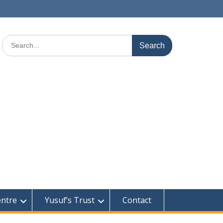
Search
for:
entre
Yusuf’s Trust
Contact