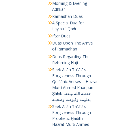
Morning & Evening
Adhkar
Ramadhan Duas
A Special Dua for
Laylatul Qadr
Iftar Duas
Duas Upon The Arrival
of Ramadhan
Duas Regarding The
Returning Haji
Seek Allāh Taʿālā’s
Forgiveness Through
Qurʾānic Verses – Hazrat
Muftī Ahmed Khanpuri
Ṣāḥib حفظه الله ونفعنا
بعلومه وفيوضه وصحبته
Seek Allāh Taʿālā’s
Forgiveness Through
Prophetic Ḥadīth –
Hazrat Muftī Ahmed