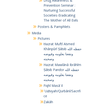
Drug Awareness &
Prevention Seminar :
Nurturing Successful
Societies-Eradicating
The Mother of All Evils
Posters & Pamphlets
Media
Pictures
Ḥazrat Muftī Aḥmed
Khānpūrī Ṣāḥib حفظه الله
ونفعنا بعلومه وفيوضه
وصحبته
Hazrat Mawlānā Ibrāhīm
Ṣāḥib Pandor حفظه الله
ونفعنا بعلومه وفيوضه
وصحبته
Fiqhī Masāʾil
ʾUḍḥiyah/Qurbānī/Sacrifi
ce
Zakāh