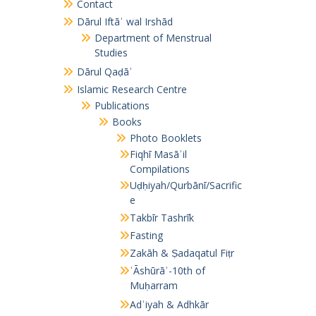
Contact
Dārul Iftāʾ wal Irshād
Department of Menstrual
Studies
Dārul Qaḍāʾ
Islamic Research Centre
Publications
Books
Photo Booklets
Fiqhī Masāʾil
Compilations
Uḍḥiyah/Qurbānī/Sacrific
e
Takbīr Tashrīk
Fasting
Zakāh & Ṣadaqatul Fiṭr
ʿĀshūrāʾ-10th of
Muḥarram
Adʿiyah & Adhkār