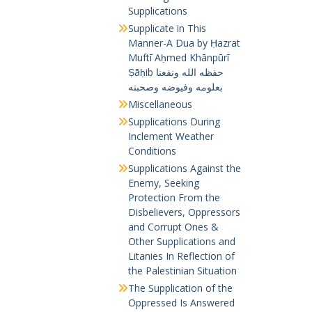
Supplications
Supplicate in This
Manner-A Dua by Ḥazrat
Muftī Aḥmed Khānpūrī
Ṣāḥib حفظه الله ونفعنا
بعلومه وفيوضه وصحبته
Miscellaneous
Supplications During
Inclement Weather
Conditions
Supplications Against the
Enemy, Seeking
Protection From the
Disbelievers, Oppressors
and Corrupt Ones &
Other Supplications and
Litanies In Reflection of
the Palestinian Situation
The Supplication of the
Oppressed Is Answered