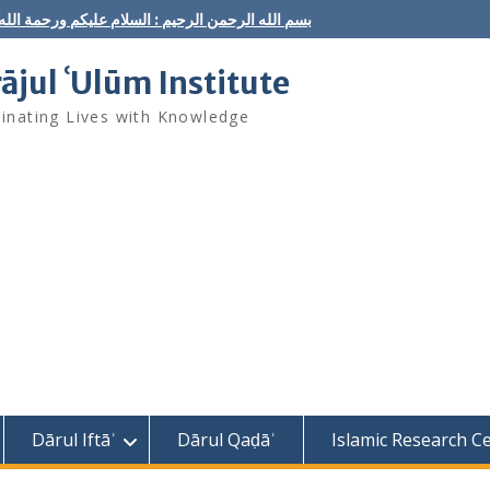
ه الرحمن الرحيم : السلام عليكم ورحمة الله وبركاته
rājul ʿUlūm Institute
minating Lives with Knowledge
Dārul Iftāʾ
Dārul Qaḍāʾ
Islamic Research C