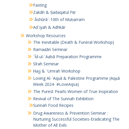
Fasting
Zakāh & Ṣadaqatul Fiṭr
ʿĀshūrāʾ-10th of Muḥarram
Adʿiyah & Adhkār
Workshop Resources
The Inevitable (Death & Funeral Workshop)
Ramaḍān Seminar
ʿĪd-ul-ʾAḍḥā Preparation Programme
Sīrah Seminar
Ḥajj & ʿUmrah Workshop
Loving Al-ʾAqṣā & Palestine Programme (Aqṣā
Week 2024- #LoveAqsa)
The Purest Pearls-Women of True Inspiration
Revival of The Sunnah Exhibition
Sunnah Food Recipes
Drug Awareness & Prevention Seminar :
Nurturing Successful Societies-Eradicating The
Mother of All Evils