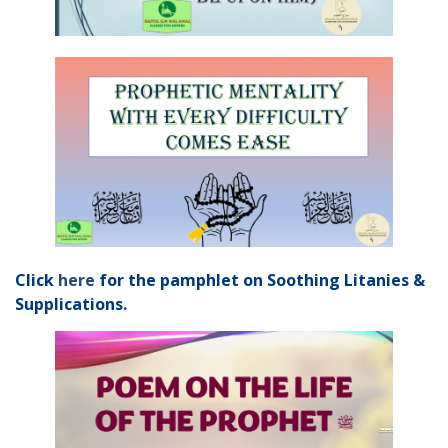
Click
here
for the pamphlet on Soothing Litanies &
Supplications.