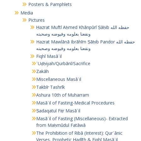
Posters & Pamphlets
Media
Pictures
Ḥazrat Muftī Aḥmed Khānpūrī Ṣāḥib حفظه الله
ونفعنا بعلومه وفيوضه وصحبته
Hazrat Mawlānā Ibrāhīm Ṣāḥib Pandor حفظه الله
ونفعنا بعلومه وفيوضه وصحبته
Fiqhī Masāʾil
ʾUḍḥiyah/Qurbānī/Sacrifice
Zakāh
Miscellaneous Masāʾil
Takbīr Tashrīk
Ashura 10th of Muharram
Masāʾil of Fasting-Medical Procedures
Ṣadaqatul Fiṭr Masāʾil
Masāʾil of Fasting (Miscellaneous)- Extracted
from Maḥmūdul Fatāwā
The Prohibition of Ribā (Interest): Qurʾānic
Verses, Prophetic Ḥadīth & Fiqhī Masāʾil