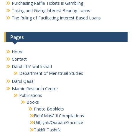
Purchasing Raffle Tickets is Gambling
Taking and Giving Interest Bearing Loans
The Ruling of Facilitating Interest Based Loans
Pages
Home
Contact
Dārul Iftāʾ wal Irshād
Department of Menstrual Studies
Dārul Qaḍāʾ
Islamic Research Centre
Publications
Books
Photo Booklets
Fiqhī Masāʾil Compilations
Uḍḥiyah/Qurbānī/Sacrifice
Takbīr Tashrīk