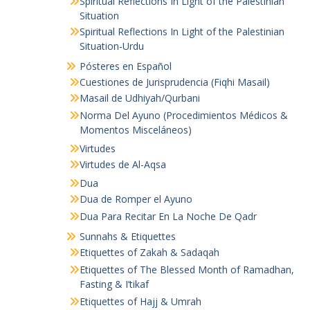
Spiritual Reflections In Light of the Palestinian
Situation
Spiritual Reflections In Light of the Palestinian
Situation-Urdu
Pósteres en Español
Cuestiones de Jurisprudencia (Fiqhi Masail)
Masail de Udhiyah/Qurbani
Norma Del Ayuno (Procedimientos Médicos &
Momentos Misceláneos)
Virtudes
Virtudes de Al-Aqsa
Dua
Dua de Romper el Ayuno
Dua Para Recitar En La Noche De Qadr
Sunnahs & Etiquettes
Etiquettes of Zakah & Sadaqah
Etiquettes of The Blessed Month of Ramadhan,
Fasting & I’tikaf
Etiquettes of Hajj & Umrah