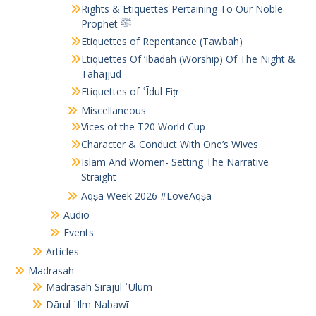
Rights & Etiquettes Pertaining To Our Noble
Prophet ﷺ
Etiquettes of Repentance (Tawbah)
Etiquettes Of ‘Ibādah (Worship) Of The Night &
Tahajjud
Etiquettes of ʿĪdul Fiṭr
Miscellaneous
Vices of the T20 World Cup
Character & Conduct With One’s Wives
Islām And Women- Setting The Narrative
Straight
Aqṣā Week 2026 #LoveAqṣā
Audio
Events
Articles
Madrasah
Madrasah Sirājul ʿUlūm
Dārul ʿIlm Nabawī