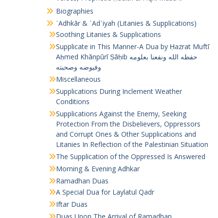
Biographies
ʾAdhkār & ʾAdʿiyah (Litanies & Supplications)
Soothing Litanies & Supplications
Supplicate in This Manner-A Dua by Ḥazrat Muftī
Aḥmed Khānpūrī Ṣāḥib حفظه الله ونفعنا بعلومه
وفيوضه وصحبته
Miscellaneous
Supplications During Inclement Weather
Conditions
Supplications Against the Enemy, Seeking
Protection From the Disbelievers, Oppressors
and Corrupt Ones & Other Supplications and
Litanies In Reflection of the Palestinian Situation
The Supplication of the Oppressed Is Answered
Morning & Evening Adhkar
Ramadhan Duas
A Special Dua for Laylatul Qadr
Iftar Duas
Duas Upon The Arrival of Ramadhan