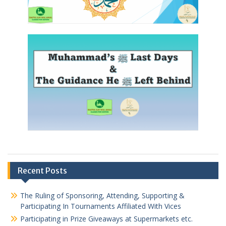
Recent Posts
The Ruling of Sponsoring, Attending, Supporting &
Participating In Tournaments Affiliated With Vices
Participating in Prize Giveaways at Supermarkets etc.