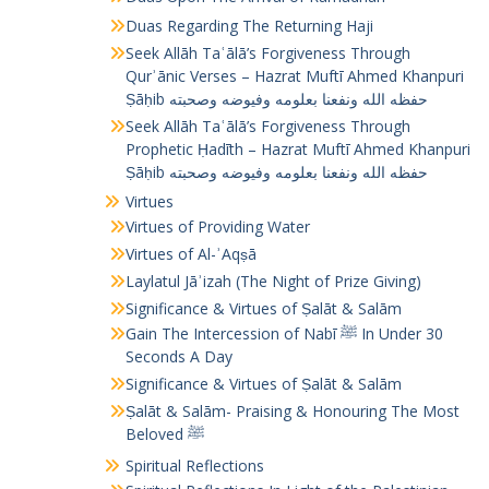
Duas Regarding The Returning Haji
Seek Allāh Taʿālā’s Forgiveness Through
Qurʾānic Verses – Hazrat Muftī Ahmed Khanpuri
Ṣāḥib حفظه الله ونفعنا بعلومه وفيوضه وصحبته
Seek Allāh Taʿālā’s Forgiveness Through
Prophetic Ḥadīth – Hazrat Muftī Ahmed Khanpuri
Ṣāḥib حفظه الله ونفعنا بعلومه وفيوضه وصحبته
Virtues
Virtues of Providing Water
Virtues of Al-ʾAqṣā
Laylatul Jāʾizah (The Night of Prize Giving)
Significance & Virtues of Ṣalāt & Salām
Gain The Intercession of Nabī ﷺ In Under 30
Seconds A Day
Significance & Virtues of Ṣalāt & Salām
Ṣalāt & Salām- Praising & Honouring The Most
Beloved ﷺ
Spiritual Reflections