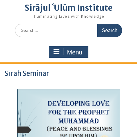
Sirājul ʿUlūm Institute
Illuminating Lives with Knowledge
Search
for:
Menu
Sīrah Seminar