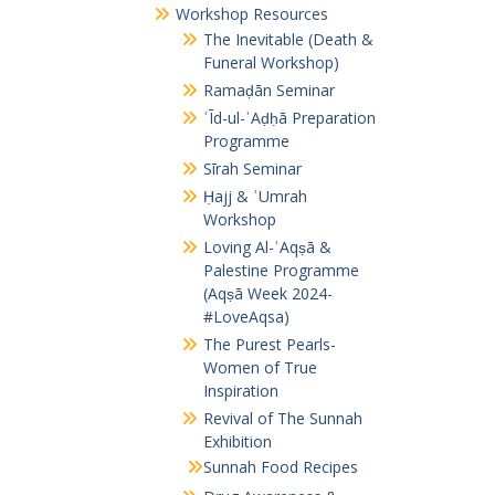
Workshop Resources
The Inevitable (Death &
Funeral Workshop)
Ramaḍān Seminar
ʿĪd-ul-ʾAḍḥā Preparation
Programme
Sīrah Seminar
Ḥajj & ʿUmrah
Workshop
Loving Al-ʾAqṣā &
Palestine Programme
(Aqṣā Week 2024-
#LoveAqsa)
The Purest Pearls-
Women of True
Inspiration
Revival of The Sunnah
Exhibition
Sunnah Food Recipes