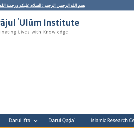
ه الرحمن الرحيم : السلام عليكم ورحمة الله وبركاته
rājul ʿUlūm Institute
minating Lives with Knowledge
Dārul Iftāʾ
Dārul Qaḍāʾ
Islamic Research C