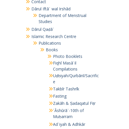
Contact
Dārul Iftāʾ wal Irshād
Department of Menstrual
Studies
Dārul Qaḍāʾ
Islamic Research Centre
Publications
Books
Photo Booklets
Fiqhī Masāʾil
Compilations
Uḍḥiyah/Qurbānī/Sacrific
e
Takbīr Tashrīk
Fasting
Zakāh & Ṣadaqatul Fiṭr
ʿĀshūrāʾ-10th of
Muḥarram
Adʿiyah & Adhkār