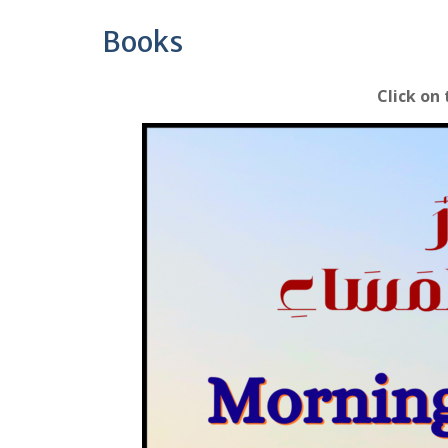
Books
Click on