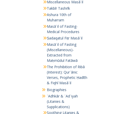
Miscellaneous Masāʾil
Takbīr Tashrīk
Ashura 10th of
Muharram
Masāʾil of Fasting-
Medical Procedures
Ṣadaqatul Fiṭr Masāʾil
Masāʾil of Fasting
(Miscellaneous)-
Extracted from
Maḥmūdul Fatāwā
The Prohibition of Ribā
(Interest): Qurʾānic
Verses, Prophetic Ḥadīth
& Fiqhī Masāʾil
Biographies
ʾAdhkār & ʾAdʿiyah
(Litanies &
Supplications)
Soothing Litanies &