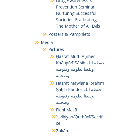
Drug Awareness &
Prevention Seminar :
Nurturing Successful
Societies-Eradicating
The Mother of All Evils
Posters & Pamphlets
Media
Pictures
Ḥazrat Muftī Aḥmed
Khānpūrī Ṣāḥib حفظه الله
ونفعنا بعلومه وفيوضه
وصحبته
Hazrat Mawlānā Ibrāhīm
Ṣāḥib Pandor حفظه الله
ونفعنا بعلومه وفيوضه
وصحبته
Fiqhī Masāʾil
ʾUḍḥiyah/Qurbānī/Sacrifi
ce
Zakāh