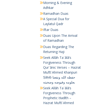
Morning & Evening
Adhkar
Ramadhan Duas
A Special Dua for
Laylatul Qadr
Iftar Duas
Duas Upon The Arrival
of Ramadhan
Duas Regarding The
Returning Haji
Seek Allāh Taʿālā’s
Forgiveness Through
Qurʾānic Verses – Hazrat
Muftī Ahmed Khanpuri
Ṣāḥib حفظه الله ونفعنا
بعلومه وفيوضه وصحبته
Seek Allāh Taʿālā’s
Forgiveness Through
Prophetic Ḥadīth –
Hazrat Muftī Ahmed