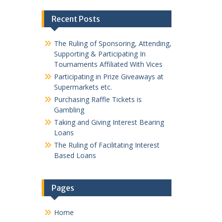
Recent Posts
The Ruling of Sponsoring, Attending,
Supporting & Participating In
Tournaments Affiliated With Vices
Participating in Prize Giveaways at
Supermarkets etc.
Purchasing Raffle Tickets is
Gambling
Taking and Giving Interest Bearing
Loans
The Ruling of Facilitating Interest
Based Loans
Pages
Home