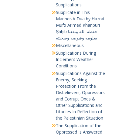
Supplications
Supplicate in This
Manner-A Dua by Ḥazrat
Muftī Aḥmed Khānpūrī
Ṣāḥib حفظه الله ونفعنا
بعلومه وفيوضه وصحبته
Miscellaneous
Supplications During
Inclement Weather
Conditions
Supplications Against the
Enemy, Seeking
Protection From the
Disbelievers, Oppressors
and Corrupt Ones &
Other Supplications and
Litanies In Reflection of
the Palestinian Situation
The Supplication of the
Oppressed Is Answered