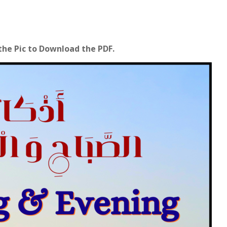
 the Pic to Download the PDF.