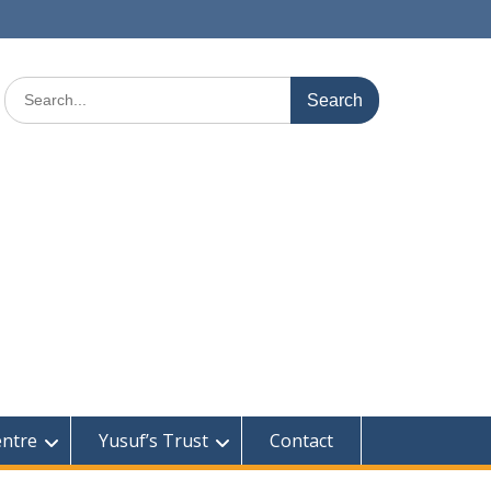
Search
for:
entre
Yusuf’s Trust
Contact