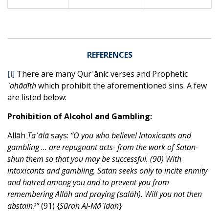
REFERENCES
[i]
There are many Qurʾānic verses and Prophetic
ʾaḥādīth
which prohibit the aforementioned sins. A few
are listed below:
Prohibition of Alcohol and Gambling:
Allāh
Taʿālā
says:
“O you who believe! Intoxicants and
gambling … are repugnant acts- from the work of Satan-
shun them so that you may be successful. (90) With
intoxicants and gambling, Satan seeks only to incite enmity
and hatred among you and to prevent you from
remembering Allāh and praying (ṣalāh). Will you not then
abstain?”
(91) {
Sūrah Al-Māʾidah
}