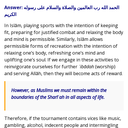
Answer:
الحمد الله رب العالمين والصلاة والسلام على رسوله
الكريم
In Islām, playing sports with the intention of keeping
fit, preparing for justified combat and relaxing the body
and mind is permissible. Similarly, Islām allows
permissible forms of recreation with the intention of
relaxing one’s body, refreshing one’s mind and
uplifting one’s soul. If we engage in these activities to
reinvigorate ourselves for further
ʿibādah
(worship)
and serving Allāh, then they will become acts of reward.
However, as Muslims we must remain within the
boundaries of the
Sharīʿah
in all aspects of life.
Therefore, if the tournament contains vices like music,
gambling, alcohol, indecent people and intermingling