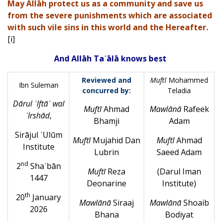
May Allāh protect us as a community and save us
from the severe punishments which are associated
with such vile sins in this world and the Hereafter.
[i]
And Allāh Taʿālā knows best
Reviewed and
Muftī
Mohammed
Ibn Suleman
concurred by:
Teladia
Dārul ʾIftāʾ wal
Muft
ī
Ahmad
Mawlānā
Rafeek
ʾIrshād
,
Bhamji
Adam
Sirājul ʿUlūm
Muftī
Mujahid Dan
Muft
ī
Ahmad
Institute
Lubrin
Saeed Adam
nd
2
Shaʿbān
Muft
ī
Reza
(
Darul Iman
1447
Deonarine
Institute
)
th
20
January
Mawlānā
Siraaj
Mawlānā
Shoaib
2026
Bhana
Bodiyat