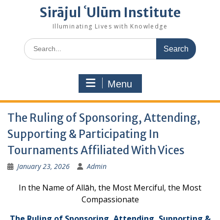
Sirājul ʿUlūm Institute
Illuminating Lives with Knowledge
Search
for:
Menu
The Ruling of Sponsoring, Attending,
Supporting & Participating In
Tournaments Affiliated With Vices
January 23, 2026
Admin
In the Name of Allāh, the Most Merciful, the Most
Compassionate
The Ruling of Sponsoring, Attending, Supporting &