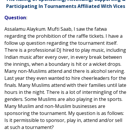
Participating In Tournaments Affiliated With Vices
Question
:
Assalamu Alaykum. Mufti Saab, I saw the fatwa
regarding the prohibition of the raffle tickets. I have a
follow up question regarding the tournament itself.
There is a professional DJ hired to play music, including
Indian music after every over, in every break between
the innings, when a boundary is hit or a wicket drops.
Many non-Muslims attend and there is alcohol serving.
Last year they even wanted to hire cheerleaders for the
finals. Many Muslims attend with their families until late
hours in the night. There is a lot of intermingling of the
genders. Some Muslims are also playing in the sports.
Many Muslim and non-Muslim businesses are
sponsoring the tournament. My question is as follows:
Is it permissible to sponsor, play in, attend and/or sell
at such a tournament?