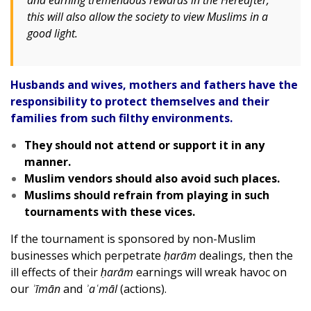
and earning tremendous rewards in the Hereafter,
this will also allow the society to view Muslims in a
good light.
Husbands and wives, mothers and fathers have the
responsibility to protect themselves and their
families from such filthy environments.
They should not attend or support it in any
manner.
Muslim vendors should also avoid such places.
Muslims should refrain from playing in such
tournaments with these vices.
If the tournament is sponsored by non-Muslim
businesses which perpetrate
ḥarām
dealings, then the
ill effects of their
ḥarām
earnings will wreak havoc on
our
ʾīmān
and
ʾaʿmāl
(actions).