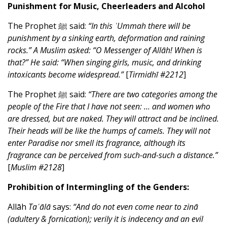
Punishment for Music, Cheerleaders and Alcohol
The Prophet ﷺ said:
“In this ʾUmmah there will be
punishment by a sinking earth, deformation and raining
rocks.” A Muslim asked: “O Messenger of Allāh! When is
that?” He said: “When singing girls, music, and drinking
intoxicants become widespread.”
[
Tirmidhī #2212
]
The Prophet ﷺ said:
“There are two categories among the
people of the Fire that I have not seen: … and women who
are dressed, but are naked. They will attract and be inclined.
Their heads will be like the humps of camels. They will not
enter Paradise nor smell its fragrance, although its
fragrance can be perceived from such-and-such a distance.”
[
Muslim #2128
]
Prohibition of Intermingling of the Genders:
Allāh
Taʿālā
says:
“And do not even come near to zinā
(adultery & fornication); verily it is indecency and an evil