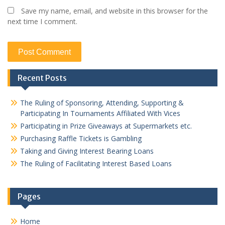
Save my name, email, and website in this browser for the
next time I comment.
Recent Posts
The Ruling of Sponsoring, Attending, Supporting &
Participating In Tournaments Affiliated With Vices
Participating in Prize Giveaways at Supermarkets etc.
Purchasing Raffle Tickets is Gambling
Taking and Giving Interest Bearing Loans
The Ruling of Facilitating Interest Based Loans
Pages
Home