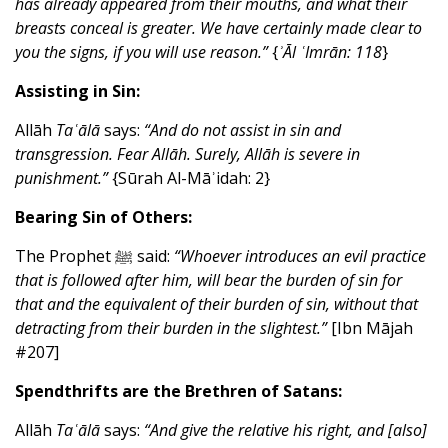
has already appeared from their mouths, and what their
breasts conceal is greater. We have certainly made clear to
you the signs, if you will use reason.”
{
ʾĀl ʿImrān: 118
}
Assisting in Sin:
Allāh
Taʿālā
says:
“And do not assist in sin and
transgression.
Fear Allāh. Surely, Allāh is severe in
punishment.”
{Sūrah Al-Māʾidah: 2}
Bearing Sin of Others:
The Prophet ﷺ said:
“Whoever introduces an evil practice
that is followed after him, will bear the burden of sin for
that and the equivalent of their burden of sin, without that
detracting from their burden in the slightest.”
[Ibn Mājah
#207]
Spendthrifts are the Brethren of Satans:
Allāh
Taʿālā
says:
“And give the relative his right, and [also]