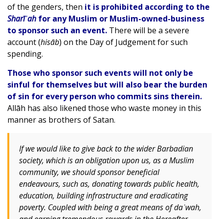
of the genders, then
it is prohibited according to the
Sharīʿah
for any Muslim or Muslim-owned-business
to sponsor such an event.
There will be a severe
account (
hisāb
) on the Day of Judgement for such
spending.
Those who sponsor such events will not only be
sinful for themselves but will also bear the burden
of sin for every person who commits sins therein.
Allāh has also likened those who waste money in this
manner as brothers of Satan.
If we would like to give back to the wider Barbadian
society, which is an obligation upon us, as a Muslim
community, we should sponsor beneficial
endeavours, such as, donating towards public health,
education, building infrastructure and eradicating
poverty. Coupled with being a great means of daʿwah,