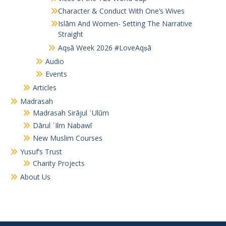
Character & Conduct With One’s Wives
Islām And Women- Setting The Narrative
Straight
Aqṣā Week 2026 #LoveAqṣā
Audio
Events
Articles
Madrasah
Madrasah Sirājul ʿUlūm
Dārul ʿIlm Nabawī
New Muslim Courses
Yusuf’s Trust
Charity Projects
About Us