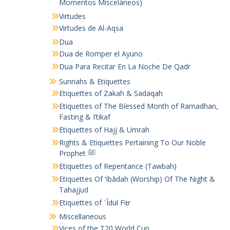
Momentos Misceláneos)
Virtudes
Virtudes de Al-Aqsa
Dua
Dua de Romper el Ayuno
Dua Para Recitar En La Noche De Qadr
Sunnahs & Etiquettes
Etiquettes of Zakah & Sadaqah
Etiquettes of The Blessed Month of Ramadhan,
Fasting & I’tikaf
Etiquettes of Hajj & Umrah
Rights & Etiquettes Pertaining To Our Noble
Prophet ﷺ
Etiquettes of Repentance (Tawbah)
Etiquettes Of ‘Ibādah (Worship) Of The Night &
Tahajjud
Etiquettes of ʿĪdul Fiṭr
Miscellaneous
Vices of the T20 World Cup