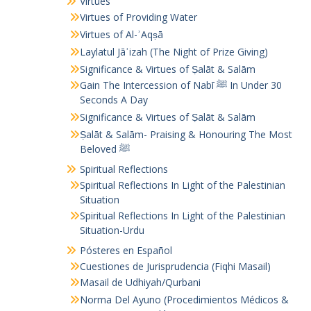
Virtues
Virtues of Providing Water
Virtues of Al-ʾAqṣā
Laylatul Jāʾizah (The Night of Prize Giving)
Significance & Virtues of Ṣalāt & Salām
Gain The Intercession of Nabī ﷺ In Under 30
Seconds A Day
Significance & Virtues of Ṣalāt & Salām
Ṣalāt & Salām- Praising & Honouring The Most
Beloved ﷺ
Spiritual Reflections
Spiritual Reflections In Light of the Palestinian
Situation
Spiritual Reflections In Light of the Palestinian
Situation-Urdu
Pósteres en Español
Cuestiones de Jurisprudencia (Fiqhi Masail)
Masail de Udhiyah/Qurbani
Norma Del Ayuno (Procedimientos Médicos &