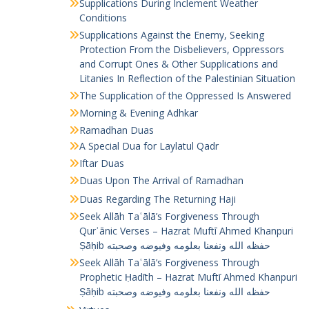
Supplications During Inclement Weather
Conditions
Supplications Against the Enemy, Seeking
Protection From the Disbelievers, Oppressors
and Corrupt Ones & Other Supplications and
Litanies In Reflection of the Palestinian Situation
The Supplication of the Oppressed Is Answered
Morning & Evening Adhkar
Ramadhan Duas
A Special Dua for Laylatul Qadr
Iftar Duas
Duas Upon The Arrival of Ramadhan
Duas Regarding The Returning Haji
Seek Allāh Taʿālā’s Forgiveness Through
Qurʾānic Verses – Hazrat Muftī Ahmed Khanpuri
Ṣāḥib حفظه الله ونفعنا بعلومه وفيوضه وصحبته
Seek Allāh Taʿālā’s Forgiveness Through
Prophetic Ḥadīth – Hazrat Muftī Ahmed Khanpuri
Ṣāḥib حفظه الله ونفعنا بعلومه وفيوضه وصحبته