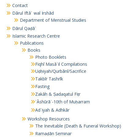
Contact
Dārul Iftāʾ wal Irshād
Department of Menstrual Studies
Dārul Qaḍāʾ
Islamic Research Centre
Publications
Books
Photo Booklets
Fiqhī Masāʾil Compilations
Uḍḥiyah/Qurbānī/Sacrifice
Takbīr Tashrīk
Fasting
Zakāh & Ṣadaqatul Fiṭr
ʿĀshūrāʾ-10th of Muḥarram
Adʿiyah & Adhkār
Workshop Resources
The Inevitable (Death & Funeral Workshop)
Ramaḍān Seminar