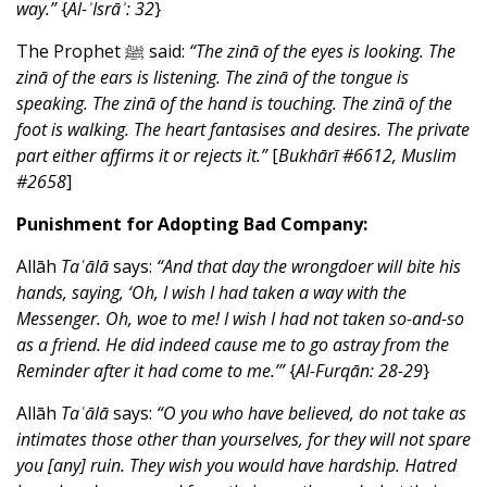
way.”
{
Al-ʾIsrāʾ: 32
}
The Prophet ﷺ said:
“The zinā of the eyes is looking. The
zinā of the ears is listening. The zinā of the tongue is
speaking. The zinā of the hand is touching. The zinā of the
foot is walking. The heart fantasises and desires. The private
part either affirms it or rejects it.”
[
Bukhārī #6612, Muslim
#2658
]
Punishment for Adopting Bad Company:
Allāh
Taʿālā
says:
“And that day the wrongdoer will bite his
hands, saying, ‘Oh, I wish I had taken a way with the
Messenger. Oh, woe to me! I wish I had not taken so-and-so
as a friend. He did indeed cause me to go astray from the
Reminder after it had come to me.’”
{
Al-Furqān: 28-29
}
Allāh
Taʿālā
says:
“O you who have believed, do not take as
intimates those other than yourselves, for they will not spare
you [any] ruin. They wish you would have hardship. Hatred