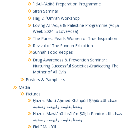
ʿĪd-ul-ʾAḍḥā Preparation Programme
Sīrah Seminar
Ḥajj & ʿUmrah Workshop
Loving Al-ʾAqṣā & Palestine Programme (Aqṣā
Week 2024- #LoveAqsa)
The Purest Pearls-Women of True Inspiration
Revival of The Sunnah Exhibition
Sunnah Food Recipes
Drug Awareness & Prevention Seminar :
Nurturing Successful Societies-Eradicating The
Mother of All Evils
Posters & Pamphlets
Media
Pictures
Ḥazrat Muftī Aḥmed Khānpūrī Ṣāḥib حفظه الله
ونفعنا بعلومه وفيوضه وصحبته
Hazrat Mawlānā Ibrāhīm Ṣāḥib Pandor حفظه الله
ونفعنا بعلومه وفيوضه وصحبته
Fiqhī Masāʾil