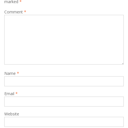
marked
*
Comment
*
Name
*
Email
*
Website