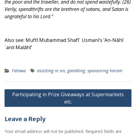
the poor and the traveller, and do not spend wastefully. (26)
Verily, spendthrifts are the brethren of satans, and Satan is
ungrateful to his Lord.”
Also see: Muftī Muḥammad Shafīʿ Usmani’s ‘An-Nāhī
ʿanil Malāhī’
Fatawa
assisting in sin
,
gambling
,
sponsoring haram
Post
Participating in Prize Giveaways at Supermarkets
navigation
etc.
Leave a Reply
Your email address will not be published.
Required fields are