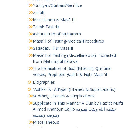
ʾUḍḥiyah/Qurbānī/Sacrifice
Zakāh
Miscellaneous Masāʾil
Takbīr Tashrīk
Ashura 10th of Muharram
Masāʾil of Fasting-Medical Procedures
Ṣadaqatul Fiṭr Masāʾil
Masāʾil of Fasting (Miscellaneous)- Extracted
from Maḥmūdul Fatāwā
The Prohibition of Ribā (Interest): Qurʾānic
Verses, Prophetic Ḥadīth & Fiqhī Masāʾil
Biographies
ʾAdhkār & ʾAdʿiyah (Litanies & Supplications)
Soothing Litanies & Supplications
Supplicate in This Manner-A Dua by Ḥazrat Muftī
Aḥmed Khānpūrī Ṣāḥib حفظه الله ونفعنا بعلومه
وفيوضه وصحبته
Miscellaneous