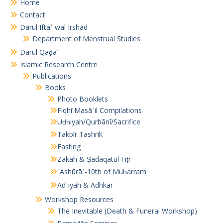
Home
Contact
Dārul Iftāʾ wal Irshād
Department of Menstrual Studies
Dārul Qaḍāʾ
Islamic Research Centre
Publications
Books
Photo Booklets
Fiqhī Masāʾil Compilations
Uḍḥiyah/Qurbānī/Sacrifice
Takbīr Tashrīk
Fasting
Zakāh & Ṣadaqatul Fiṭr
ʿĀshūrāʾ-10th of Muḥarram
Adʿiyah & Adhkār
Workshop Resources
The Inevitable (Death & Funeral Workshop)