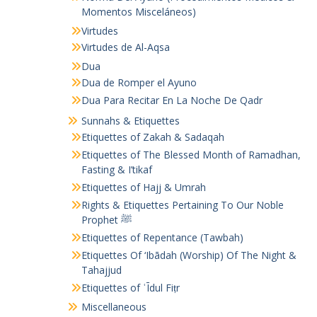
Momentos Misceláneos)
Virtudes
Virtudes de Al-Aqsa
Dua
Dua de Romper el Ayuno
Dua Para Recitar En La Noche De Qadr
Sunnahs & Etiquettes
Etiquettes of Zakah & Sadaqah
Etiquettes of The Blessed Month of Ramadhan,
Fasting & I’tikaf
Etiquettes of Hajj & Umrah
Rights & Etiquettes Pertaining To Our Noble
Prophet ﷺ
Etiquettes of Repentance (Tawbah)
Etiquettes Of ‘Ibādah (Worship) Of The Night &
Tahajjud
Etiquettes of ʿĪdul Fiṭr
Miscellaneous