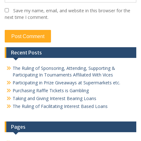
Save my name, email, and website in this browser for the
next time I comment.
Recent Posts
The Ruling of Sponsoring, Attending, Supporting &
Participating In Tournaments Affiliated With Vices
Participating in Prize Giveaways at Supermarkets etc.
Purchasing Raffle Tickets is Gambling
Taking and Giving Interest Bearing Loans
The Ruling of Facilitating Interest Based Loans
Pages