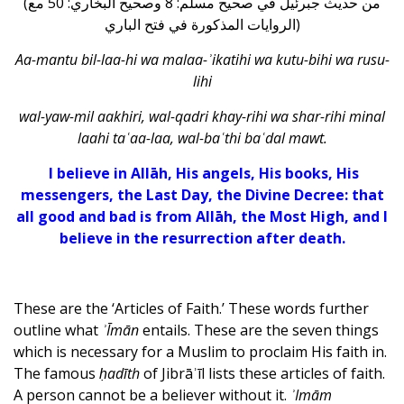
(من حديث جبرئيل في صحيح مسلم: 8 وصحيح البخاري: 50 مع
الروايات المذكورة في فتح الباري)
Aa-mantu bil-laa-hi wa malaa-ʾikatihi wa kutu-bihi wa rusu-
lihi
wal-yaw-mil aakhiri, wal-qadri khay-rihi wa shar-rihi minal
laahi taʿaa-laa, wal-baʿthi baʿdal mawt.
I believe in Allāh, His angels, His books, His
messengers, the Last Day, the Divine Decree: that
all good and bad is from Allāh, the Most High, and I
believe in the resurrection after death.
These are the ‘Articles of Faith.’ These words further
outline what
ʾĪmān
entails. These are the seven things
which is necessary for a Muslim to proclaim His faith in.
The famous
ḥadīth
of Jibrāʾīl lists these articles of faith.
A person cannot be a believer without it.
ʾImām