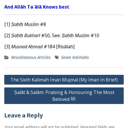
And Allāh Taʿālā Knows best
[1]
Ṣaḥīḥ Muslim
#8
[2]
Ṣaḥīḥ
Bukharī
#50, See:
Ṣaḥīḥ Muslim
#10
[3]
Musnad Aḥmad
#184 [Risālah]
Miscellaneous Articles
Seven Kalimahs
Post
The Sixth Kalimah Iman Mujmal (My Iman In Brief)
navigation
Ṣalāt & Salām: Praising & Honouring The Most
Beloved ﷺ
Leave a Reply
Your email address will not be published.
Required fields are