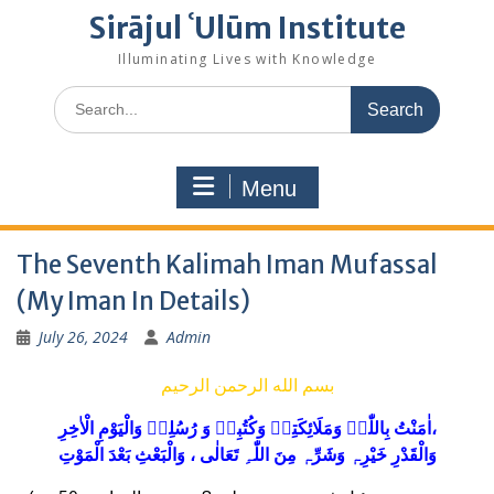
Sirājul ʿUlūm Institute
Illuminating Lives with Knowledge
Search
for:
Menu
The Seventh Kalimah Iman Mufassal
(My Iman In Details)
July 26, 2024
Admin
بسم الله الرحمن الرحيم
ل
وَالْیَوْمِ ا
ٖ
لِه
سُ
رُ
وَ
کُتُبِهٖ
وَ
ئِكَتِهٖ
وَمَلَا
اٰمَنْتُ بِاللّٰہِ
خِرِ،
مِنَ اللّٰہِ تَعَالٰی ، وَالْبَعْثِ بَعْدَ الْمَوْتِ
ہٖ
وَشَرِّ
ہٖ
وَالْقَدْرِ خَیْرِ