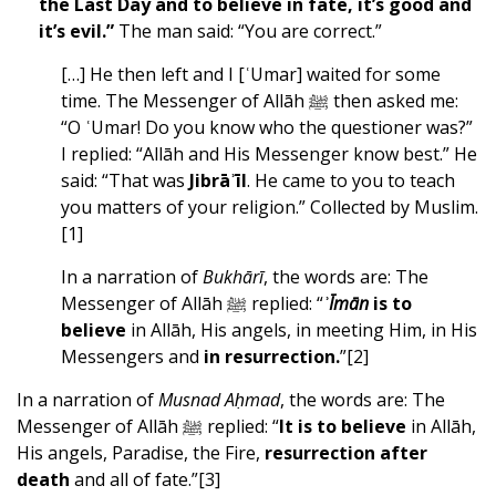
the Last Day and to believe in fate, it’s good and
it’s evil.”
The man said: “You are correct.”
[…] He then left and I [ʿUmar] waited for some
time. The Messenger of Allāh ﷺ then asked me:
“O ʿUmar! Do you know who the questioner was?”
I replied: “Allāh and His Messenger know best.” He
said: “That was
Jibrāʾīl
. He came to you to teach
you matters of your religion.” Collected by Muslim.
[1]
In a narration of
Bukhārī
, the words are: The
Messenger of Allāh ﷺ replied: “
ʾ
Īmān
is to
believe
in Allāh, His angels, in meeting Him, in His
Messengers and
in
resurrection
.
”
[2]
In a narration of
Musnad Aḥmad
, the words are: The
Messenger of Allāh ﷺ replied: “
It is to believe
in Allāh,
His angels, Paradise, the Fire,
resurrection after
death
and all of fate.”
[3]