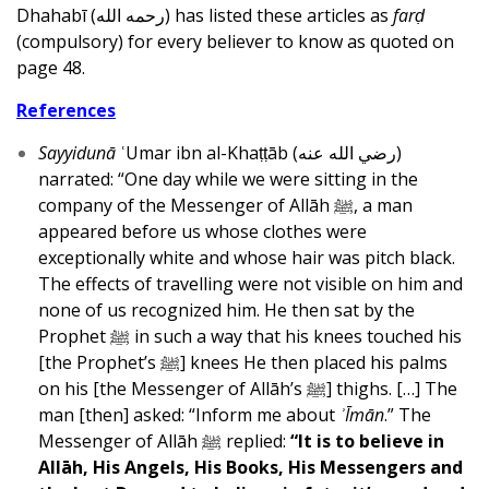
Dhahabī (رحمه الله) has listed these articles as
farḍ
(compulsory) for every believer to know as quoted on
page 48.
References
Sayyidunā
ʿUmar ibn al-Khaṭṭāb (رضي الله عنه)
narrated: “One day while we were sitting in the
company of the Messenger of Allāh ﷺ, a man
appeared before us whose clothes were
exceptionally white and whose hair was pitch black.
The effects of travelling were not visible on him and
none of us recognized him. He then sat by the
Prophet ﷺ in such a way that his knees touched his
[the Prophet’s ﷺ] knees He then placed his palms
on his [the Messenger of Allāh’s ﷺ] thighs. […] The
man [then] asked: “Inform me about
ʾĪmān
.” The
Messenger of Allāh ﷺ replied:
“It is to believe in
Allāh, His Angels, His Books, His Messengers and