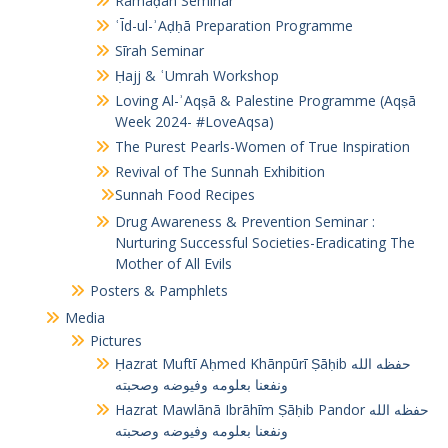
Ramaḍān Seminar
ʿĪd-ul-ʾAḍḥā Preparation Programme
Sīrah Seminar
Ḥajj & ʿUmrah Workshop
Loving Al-ʾAqṣā & Palestine Programme (Aqṣā
Week 2024- #LoveAqsa)
The Purest Pearls-Women of True Inspiration
Revival of The Sunnah Exhibition
Sunnah Food Recipes
Drug Awareness & Prevention Seminar :
Nurturing Successful Societies-Eradicating The
Mother of All Evils
Posters & Pamphlets
Media
Pictures
Ḥazrat Muftī Aḥmed Khānpūrī Ṣāḥib حفظه الله
ونفعنا بعلومه وفيوضه وصحبته
Hazrat Mawlānā Ibrāhīm Ṣāḥib Pandor حفظه الله
ونفعنا بعلومه وفيوضه وصحبته