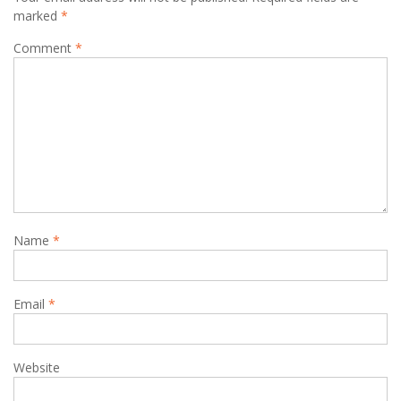
marked
*
Comment
*
Name
*
Email
*
Website