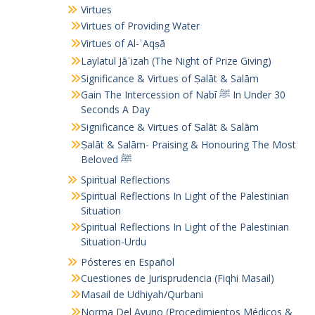
Virtues
Virtues of Providing Water
Virtues of Al-ʾAqṣā
Laylatul Jāʾizah (The Night of Prize Giving)
Significance & Virtues of Ṣalāt & Salām
Gain The Intercession of Nabī ﷺ In Under 30
Seconds A Day
Significance & Virtues of Ṣalāt & Salām
Ṣalāt & Salām- Praising & Honouring The Most
Beloved ﷺ
Spiritual Reflections
Spiritual Reflections In Light of the Palestinian
Situation
Spiritual Reflections In Light of the Palestinian
Situation-Urdu
Pósteres en Español
Cuestiones de Jurisprudencia (Fiqhi Masail)
Masail de Udhiyah/Qurbani
Norma Del Ayuno (Procedimientos Médicos &