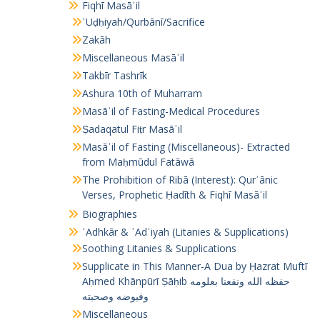
Fiqhī Masāʾil
ʾUḍḥiyah/Qurbānī/Sacrifice
Zakāh
Miscellaneous Masāʾil
Takbīr Tashrīk
Ashura 10th of Muharram
Masāʾil of Fasting-Medical Procedures
Ṣadaqatul Fiṭr Masāʾil
Masāʾil of Fasting (Miscellaneous)- Extracted
from Maḥmūdul Fatāwā
The Prohibition of Ribā (Interest): Qurʾānic
Verses, Prophetic Ḥadīth & Fiqhī Masāʾil
Biographies
ʾAdhkār & ʾAdʿiyah (Litanies & Supplications)
Soothing Litanies & Supplications
Supplicate in This Manner-A Dua by Ḥazrat Muftī
Aḥmed Khānpūrī Ṣāḥib حفظه الله ونفعنا بعلومه
وفيوضه وصحبته
Miscellaneous