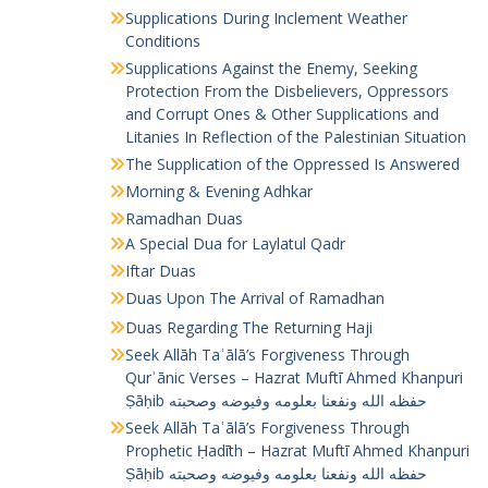
Supplications During Inclement Weather
Conditions
Supplications Against the Enemy, Seeking
Protection From the Disbelievers, Oppressors
and Corrupt Ones & Other Supplications and
Litanies In Reflection of the Palestinian Situation
The Supplication of the Oppressed Is Answered
Morning & Evening Adhkar
Ramadhan Duas
A Special Dua for Laylatul Qadr
Iftar Duas
Duas Upon The Arrival of Ramadhan
Duas Regarding The Returning Haji
Seek Allāh Taʿālā’s Forgiveness Through
Qurʾānic Verses – Hazrat Muftī Ahmed Khanpuri
Ṣāḥib حفظه الله ونفعنا بعلومه وفيوضه وصحبته
Seek Allāh Taʿālā’s Forgiveness Through
Prophetic Ḥadīth – Hazrat Muftī Ahmed Khanpuri
Ṣāḥib حفظه الله ونفعنا بعلومه وفيوضه وصحبته