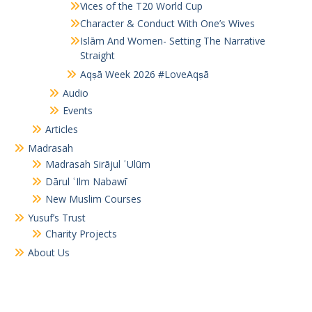
Vices of the T20 World Cup
Character & Conduct With One’s Wives
Islām And Women- Setting The Narrative
Straight
Aqṣā Week 2026 #LoveAqṣā
Audio
Events
Articles
Madrasah
Madrasah Sirājul ʿUlūm
Dārul ʿIlm Nabawī
New Muslim Courses
Yusuf’s Trust
Charity Projects
About Us