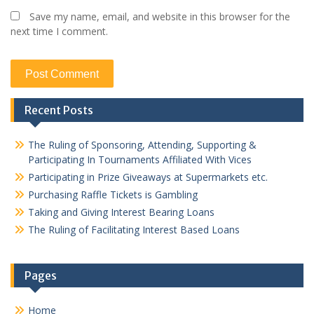
Save my name, email, and website in this browser for the
next time I comment.
Recent Posts
The Ruling of Sponsoring, Attending, Supporting &
Participating In Tournaments Affiliated With Vices
Participating in Prize Giveaways at Supermarkets etc.
Purchasing Raffle Tickets is Gambling
Taking and Giving Interest Bearing Loans
The Ruling of Facilitating Interest Based Loans
Pages
Home