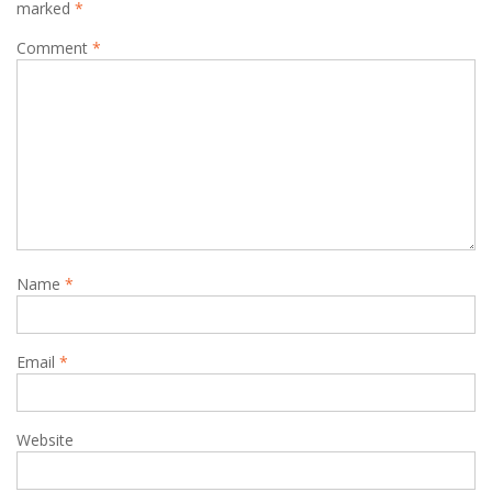
marked
*
Comment
*
Name
*
Email
*
Website