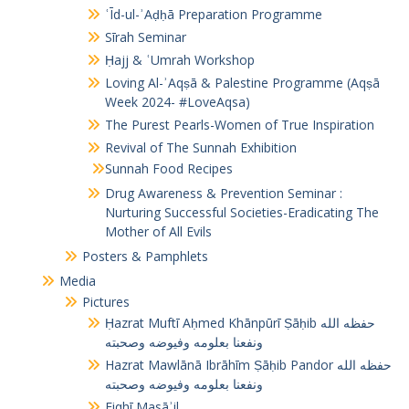
ʿĪd-ul-ʾAḍḥā Preparation Programme
Sīrah Seminar
Ḥajj & ʿUmrah Workshop
Loving Al-ʾAqṣā & Palestine Programme (Aqṣā
Week 2024- #LoveAqsa)
The Purest Pearls-Women of True Inspiration
Revival of The Sunnah Exhibition
Sunnah Food Recipes
Drug Awareness & Prevention Seminar :
Nurturing Successful Societies-Eradicating The
Mother of All Evils
Posters & Pamphlets
Media
Pictures
Ḥazrat Muftī Aḥmed Khānpūrī Ṣāḥib حفظه الله
ونفعنا بعلومه وفيوضه وصحبته
Hazrat Mawlānā Ibrāhīm Ṣāḥib Pandor حفظه الله
ونفعنا بعلومه وفيوضه وصحبته
Fiqhī Masāʾil