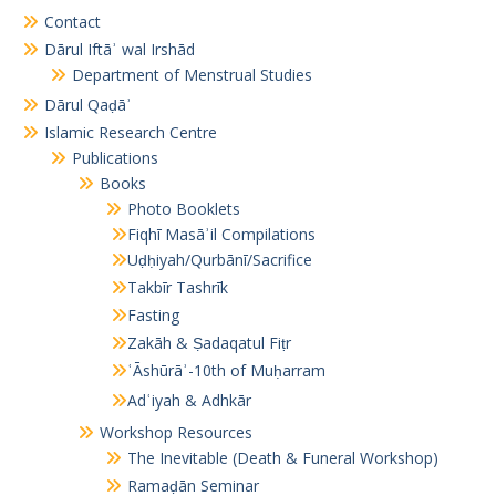
Contact
Dārul Iftāʾ wal Irshād
Department of Menstrual Studies
Dārul Qaḍāʾ
Islamic Research Centre
Publications
Books
Photo Booklets
Fiqhī Masāʾil Compilations
Uḍḥiyah/Qurbānī/Sacrifice
Takbīr Tashrīk
Fasting
Zakāh & Ṣadaqatul Fiṭr
ʿĀshūrāʾ-10th of Muḥarram
Adʿiyah & Adhkār
Workshop Resources
The Inevitable (Death & Funeral Workshop)
Ramaḍān Seminar