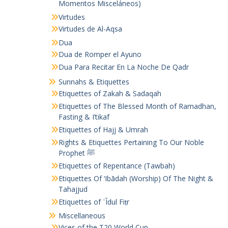
Momentos Misceláneos)
Virtudes
Virtudes de Al-Aqsa
Dua
Dua de Romper el Ayuno
Dua Para Recitar En La Noche De Qadr
Sunnahs & Etiquettes
Etiquettes of Zakah & Sadaqah
Etiquettes of The Blessed Month of Ramadhan,
Fasting & I’tikaf
Etiquettes of Hajj & Umrah
Rights & Etiquettes Pertaining To Our Noble
Prophet ﷺ
Etiquettes of Repentance (Tawbah)
Etiquettes Of ‘Ibādah (Worship) Of The Night &
Tahajjud
Etiquettes of ʿĪdul Fiṭr
Miscellaneous
Vices of the T20 World Cup