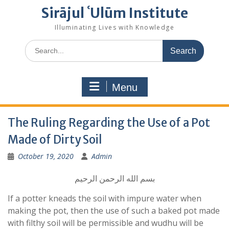
Sirājul ʿUlūm Institute
Illuminating Lives with Knowledge
Search
for:
Menu
The Ruling Regarding the Use of a Pot
Made of Dirty Soil
October 19, 2020
Admin
بسم الله الرحمن الرحيم
If a potter kneads the soil with impure water when
making the pot, then the use of such a baked pot made
with filthy soil will be permissible and wudhu will be