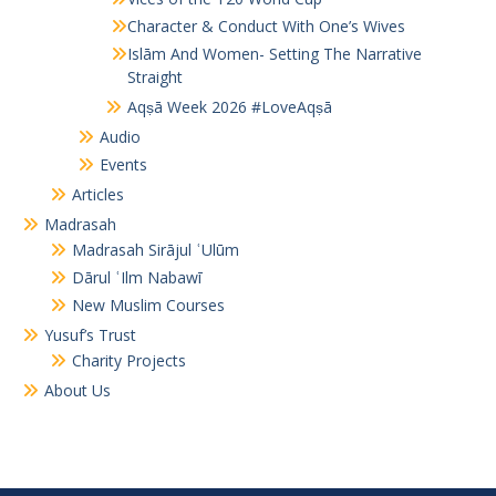
Character & Conduct With One’s Wives
Islām And Women- Setting The Narrative
Straight
Aqṣā Week 2026 #LoveAqṣā
Audio
Events
Articles
Madrasah
Madrasah Sirājul ʿUlūm
Dārul ʿIlm Nabawī
New Muslim Courses
Yusuf’s Trust
Charity Projects
About Us