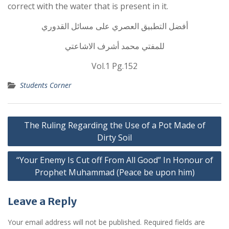
correct with the water that is present in it.
أفضل التطبيق العصري على مسائل القدوري
للمفتي محمد أشرف الاشاعتي
Vol.1 Pg.152
Students Corner
Post
The Ruling Regarding the Use of a Pot Made of
navigation
Dirty Soil
“Your Enemy Is Cut off From All Good” In Honour of
Prophet Muhammad (Peace be upon him)
Leave a Reply
Your email address will not be published.
Required fields are