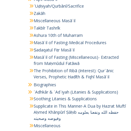
ʾUḍḥiyah/Qurbānī/Sacrifice
Zakāh
Miscellaneous Masāʾil
Takbīr Tashrīk
Ashura 10th of Muharram
Masāʾil of Fasting-Medical Procedures
Ṣadaqatul Fiṭr Masāʾil
Masāʾil of Fasting (Miscellaneous)- Extracted
from Maḥmūdul Fatāwā
The Prohibition of Ribā (Interest): Qurʾānic
Verses, Prophetic Ḥadīth & Fiqhī Masāʾil
Biographies
ʾAdhkār & ʾAdʿiyah (Litanies & Supplications)
Soothing Litanies & Supplications
Supplicate in This Manner-A Dua by Ḥazrat Muftī
Aḥmed Khānpūrī Ṣāḥib حفظه الله ونفعنا بعلومه
وفيوضه وصحبته
Miscellaneous