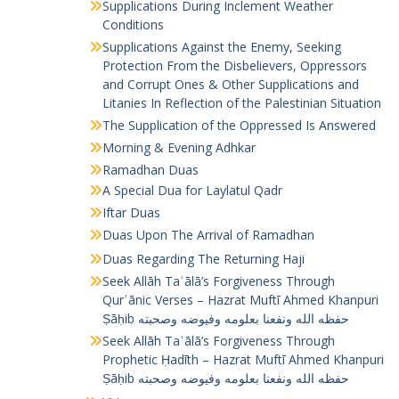
Supplications During Inclement Weather
Conditions
Supplications Against the Enemy, Seeking
Protection From the Disbelievers, Oppressors
and Corrupt Ones & Other Supplications and
Litanies In Reflection of the Palestinian Situation
The Supplication of the Oppressed Is Answered
Morning & Evening Adhkar
Ramadhan Duas
A Special Dua for Laylatul Qadr
Iftar Duas
Duas Upon The Arrival of Ramadhan
Duas Regarding The Returning Haji
Seek Allāh Taʿālā’s Forgiveness Through
Qurʾānic Verses – Hazrat Muftī Ahmed Khanpuri
Ṣāḥib حفظه الله ونفعنا بعلومه وفيوضه وصحبته
Seek Allāh Taʿālā’s Forgiveness Through
Prophetic Ḥadīth – Hazrat Muftī Ahmed Khanpuri
Ṣāḥib حفظه الله ونفعنا بعلومه وفيوضه وصحبته