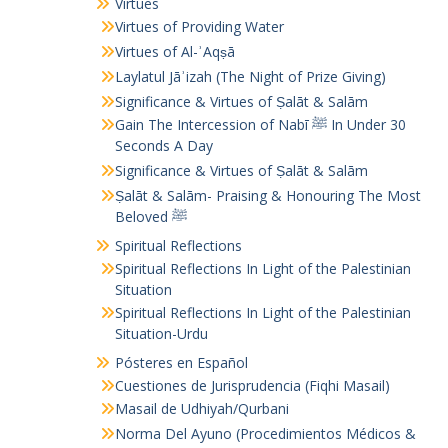
Virtues
Virtues of Providing Water
Virtues of Al-ʾAqṣā
Laylatul Jāʾizah (The Night of Prize Giving)
Significance & Virtues of Ṣalāt & Salām
Gain The Intercession of Nabī ﷺ In Under 30
Seconds A Day
Significance & Virtues of Ṣalāt & Salām
Ṣalāt & Salām- Praising & Honouring The Most
Beloved ﷺ
Spiritual Reflections
Spiritual Reflections In Light of the Palestinian
Situation
Spiritual Reflections In Light of the Palestinian
Situation-Urdu
Pósteres en Español
Cuestiones de Jurisprudencia (Fiqhi Masail)
Masail de Udhiyah/Qurbani
Norma Del Ayuno (Procedimientos Médicos &