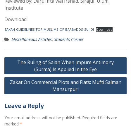
Reviewed by: Dārul Iftā wal Irshād, Sirājul ʿUlūm
Institute
Download:
ZAKAH-GUIDELINES-FOR-MUSLIMS-OF-BARBADOS-SUI-DI
Download
Miscellaneous Articles
,
Students Corner
Post
The Ruling of Salah When Impure Antimony
navigation
(Surma) Is Applied In the Eye
Zakāt On Commercial Plots and Flats: Mufti Salman
Mansurpuri
Leave a Reply
Your email address will not be published.
Required fields are
marked
*