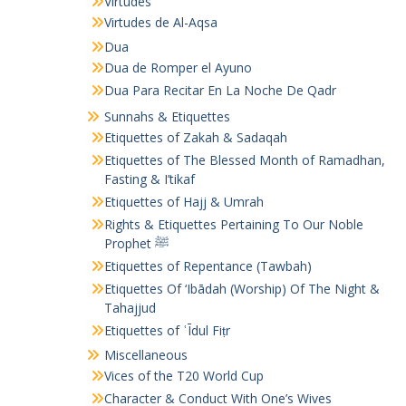
Virtudes
Virtudes de Al-Aqsa
Dua
Dua de Romper el Ayuno
Dua Para Recitar En La Noche De Qadr
Sunnahs & Etiquettes
Etiquettes of Zakah & Sadaqah
Etiquettes of The Blessed Month of Ramadhan,
Fasting & I’tikaf
Etiquettes of Hajj & Umrah
Rights & Etiquettes Pertaining To Our Noble
Prophet ﷺ
Etiquettes of Repentance (Tawbah)
Etiquettes Of ‘Ibādah (Worship) Of The Night &
Tahajjud
Etiquettes of ʿĪdul Fiṭr
Miscellaneous
Vices of the T20 World Cup
Character & Conduct With One’s Wives