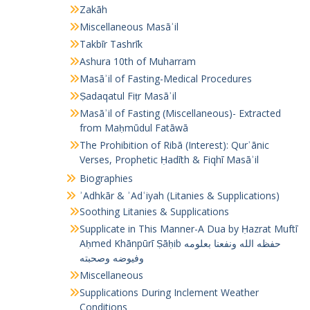
Zakāh
Miscellaneous Masāʾil
Takbīr Tashrīk
Ashura 10th of Muharram
Masāʾil of Fasting-Medical Procedures
Ṣadaqatul Fiṭr Masāʾil
Masāʾil of Fasting (Miscellaneous)- Extracted
from Maḥmūdul Fatāwā
The Prohibition of Ribā (Interest): Qurʾānic
Verses, Prophetic Ḥadīth & Fiqhī Masāʾil
Biographies
ʾAdhkār & ʾAdʿiyah (Litanies & Supplications)
Soothing Litanies & Supplications
Supplicate in This Manner-A Dua by Ḥazrat Muftī
Aḥmed Khānpūrī Ṣāḥib حفظه الله ونفعنا بعلومه
وفيوضه وصحبته
Miscellaneous
Supplications During Inclement Weather
Conditions