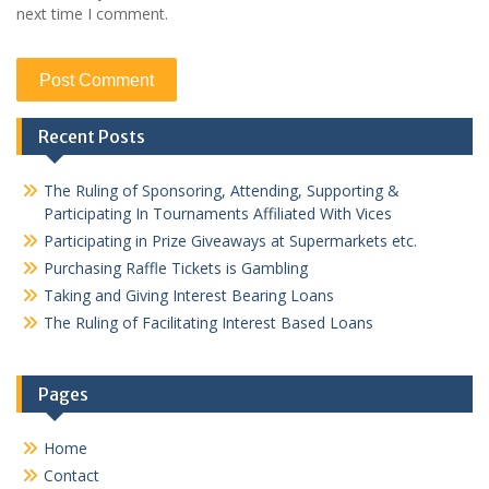
next time I comment.
Recent Posts
The Ruling of Sponsoring, Attending, Supporting &
Participating In Tournaments Affiliated With Vices
Participating in Prize Giveaways at Supermarkets etc.
Purchasing Raffle Tickets is Gambling
Taking and Giving Interest Bearing Loans
The Ruling of Facilitating Interest Based Loans
Pages
Home
Contact