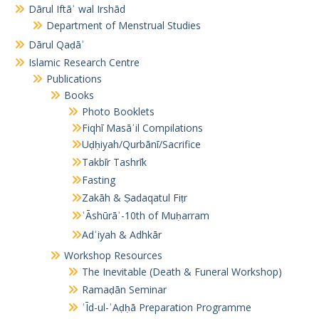
Dārul Iftāʾ wal Irshād
Department of Menstrual Studies
Dārul Qaḍāʾ
Islamic Research Centre
Publications
Books
Photo Booklets
Fiqhī Masāʾil Compilations
Uḍḥiyah/Qurbānī/Sacrifice
Takbīr Tashrīk
Fasting
Zakāh & Ṣadaqatul Fiṭr
ʿĀshūrāʾ-10th of Muḥarram
Adʿiyah & Adhkār
Workshop Resources
The Inevitable (Death & Funeral Workshop)
Ramaḍān Seminar
ʿĪd-ul-ʾAḍḥā Preparation Programme