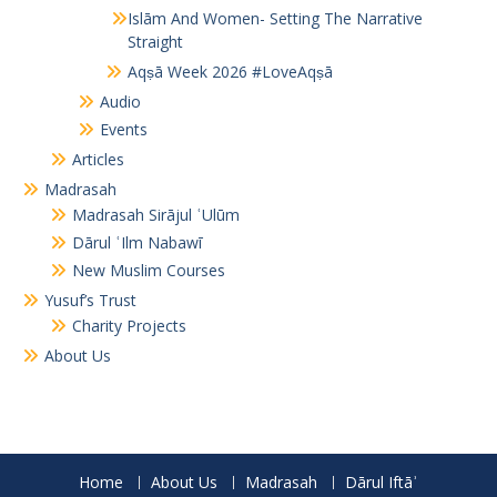
Islām And Women- Setting The Narrative
Straight
Aqṣā Week 2026 #LoveAqṣā
Audio
Events
Articles
Madrasah
Madrasah Sirājul ʿUlūm
Dārul ʿIlm Nabawī
New Muslim Courses
Yusuf’s Trust
Charity Projects
About Us
Home
About Us
Madrasah
Dārul Iftāʾ