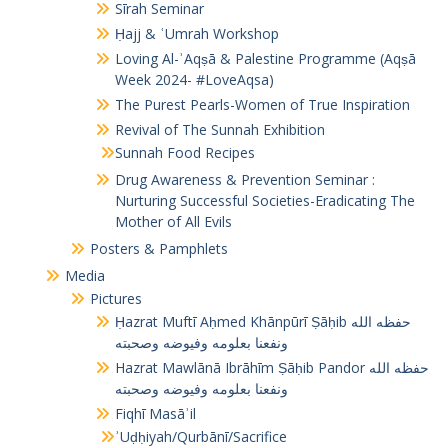
Sīrah Seminar
Ḥajj & ʿUmrah Workshop
Loving Al-ʾAqṣā & Palestine Programme (Aqṣā
Week 2024- #LoveAqsa)
The Purest Pearls-Women of True Inspiration
Revival of The Sunnah Exhibition
Sunnah Food Recipes
Drug Awareness & Prevention Seminar :
Nurturing Successful Societies-Eradicating The
Mother of All Evils
Posters & Pamphlets
Media
Pictures
Ḥazrat Muftī Aḥmed Khānpūrī Ṣāḥib حفظه الله
ونفعنا بعلومه وفيوضه وصحبته
Hazrat Mawlānā Ibrāhīm Ṣāḥib Pandor حفظه الله
ونفعنا بعلومه وفيوضه وصحبته
Fiqhī Masāʾil
ʾUḍḥiyah/Qurbānī/Sacrifice