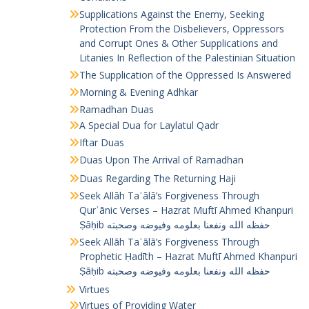
Supplications Against the Enemy, Seeking
Protection From the Disbelievers, Oppressors
and Corrupt Ones & Other Supplications and
Litanies In Reflection of the Palestinian Situation
The Supplication of the Oppressed Is Answered
Morning & Evening Adhkar
Ramadhan Duas
A Special Dua for Laylatul Qadr
Iftar Duas
Duas Upon The Arrival of Ramadhan
Duas Regarding The Returning Haji
Seek Allāh Taʿālā’s Forgiveness Through
Qurʾānic Verses – Hazrat Muftī Ahmed Khanpuri
Ṣāḥib حفظه الله ونفعنا بعلومه وفيوضه وصحبته
Seek Allāh Taʿālā’s Forgiveness Through
Prophetic Ḥadīth – Hazrat Muftī Ahmed Khanpuri
Ṣāḥib حفظه الله ونفعنا بعلومه وفيوضه وصحبته
Virtues
Virtues of Providing Water