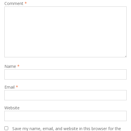
Comment
*
Name
*
Email
*
Website
Save my name, email, and website in this browser for the