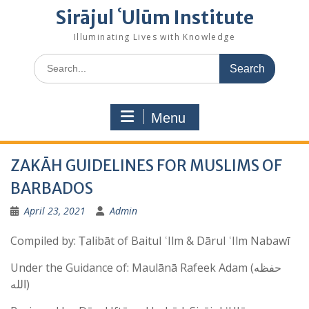
Sirājul ʿUlūm Institute
Illuminating Lives with Knowledge
Search
for:
Menu
ZAKĀH GUIDELINES FOR MUSLIMS OF
BARBADOS
April 23, 2021
Admin
Compiled by: Ṭalibāt of Baitul ʿIlm & Dārul ʿIlm Nabawī
Under the Guidance of: Maulānā Rafeek Adam (حفظه
الله)