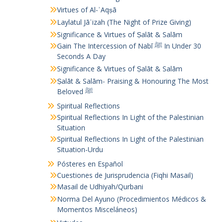
Virtues of Al-ʾAqṣā
Laylatul Jāʾizah (The Night of Prize Giving)
Significance & Virtues of Ṣalāt & Salām
Gain The Intercession of Nabī ﷺ In Under 30
Seconds A Day
Significance & Virtues of Ṣalāt & Salām
Ṣalāt & Salām- Praising & Honouring The Most
Beloved ﷺ
Spiritual Reflections
Spiritual Reflections In Light of the Palestinian
Situation
Spiritual Reflections In Light of the Palestinian
Situation-Urdu
Pósteres en Español
Cuestiones de Jurisprudencia (Fiqhi Masail)
Masail de Udhiyah/Qurbani
Norma Del Ayuno (Procedimientos Médicos &
Momentos Misceláneos)